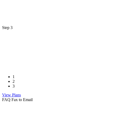
Step 3
1
2
3
View Plans
FAQ Fax to Email