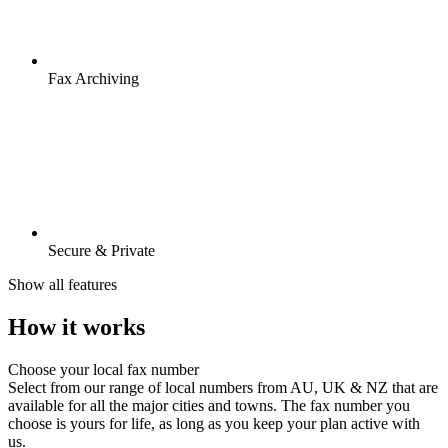
Fax Archiving
Secure & Private
Show all features
How it works
Choose your local fax number
Select from our range of local numbers from AU, UK & NZ that are
available for all the major cities and towns. The fax number you
choose is yours for life, as long as you keep your plan active with
us.