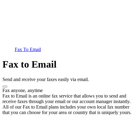
Fax To Email
Fax to Email
Send and receive your faxes easily via email.
Fax anyone, anytime
Fax to Email is an online fax service that allows you to send and
receive faxes through your email or our account manager instantly.
All of our Fax to Email plans includes your own local fax number
that you can choose for your area or country that is uniquely yours.