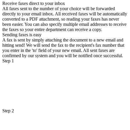
Receive faxes direct to your inbox
All faxes sent to the number of your choice will be forwarded
directly to your email inbox. All received faxes will be automatically
converted to a PDF attachment, so reading your faxes has never
been easier. You can also specify multiple email addresses to receive
the faxes so your entire department can receive a copy.
Sending faxes is easy
A fax is sent by simply attaching the document to a new email and
hitting send! We will send the fax to the recipient's fax number that
you enter in the 'to' field of your new email. All sent faxes are
confirmed by our system and you will be notified once successful.
Step 1
Step 2