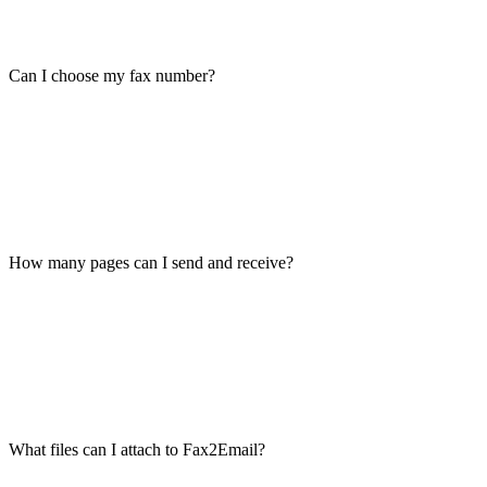
Can I choose my fax number?
How many pages can I send and receive?
What files can I attach to Fax2Email?