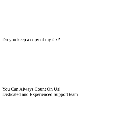
Do you keep a copy of my fax?
You Can Always Count On Us!
Dedicated and Experienced Support team