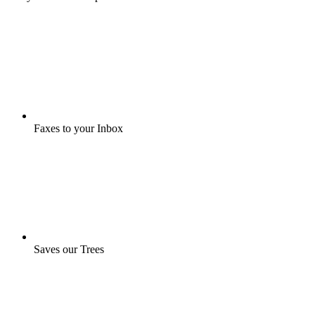
Faxes to your Inbox
Saves our Trees