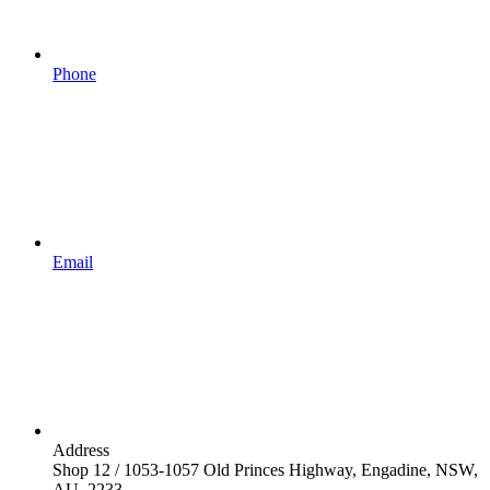
Phone
Email
Address
Shop 12 / 1053-1057 Old Princes Highway, Engadine, NSW,
AU, 2233