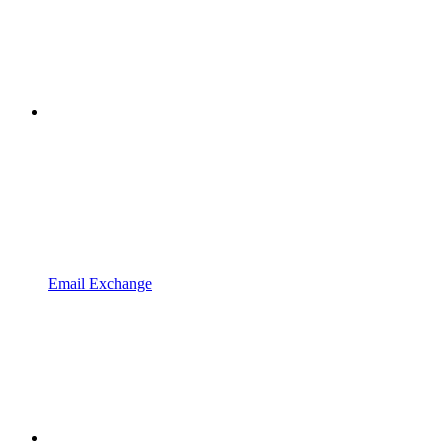
Email Exchange