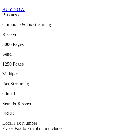
BUY NOW
Business
Corporate & fax streaming
Receive
3000 Pages
Send
1250 Pages
Multiple
Fax Streaming
Global
Send & Receive
FREE
Local Fax Number
Every Fax to Email plan includes...