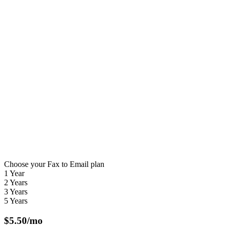
Choose your Fax to Email plan
1 Year
2 Years
3 Years
5 Years
$
5.50
/mo