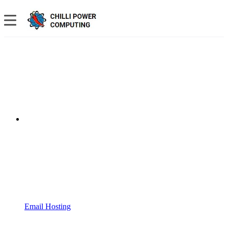
Email Hosting