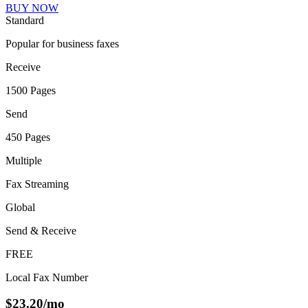
BUY NOW
Standard
Popular for business faxes
Receive
1500 Pages
Send
450 Pages
Multiple
Fax Streaming
Global
Send & Receive
FREE
Local Fax Number
$
23.20
/mo