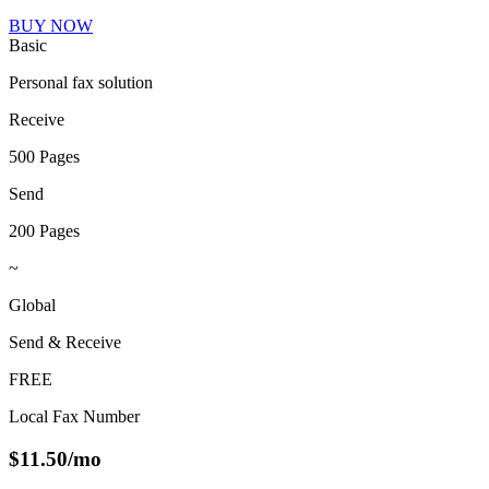
BUY NOW
Basic
Personal fax solution
Receive
500 Pages
Send
200 Pages
~
Global
Send & Receive
FREE
Local Fax Number
$
11.50
/mo