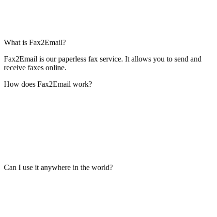
What is Fax2Email?
Fax2Email is our paperless fax service. It allows you to send and
receive faxes online.
How does Fax2Email work?
Can I use it anywhere in the world?